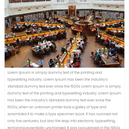
Lorem Ipsum is simply dummy text of the printing and
typesetting industry. Lorem Ipsum has been the industry’s
standard dummy text ever since the 1500s Lorem Ipsum is simply
dummy text of the printing and typesetting industry. Lorem Ipsum
has been the industry’s standard dummy text ever since the
1500s, when an unknown printer took a galley of type and
scrambled it to make a type specimen book. It has survived not
only five centuries, but also the leap into electronic typesetting,
remaining essentially unchanged. It was popularised in the 1960s