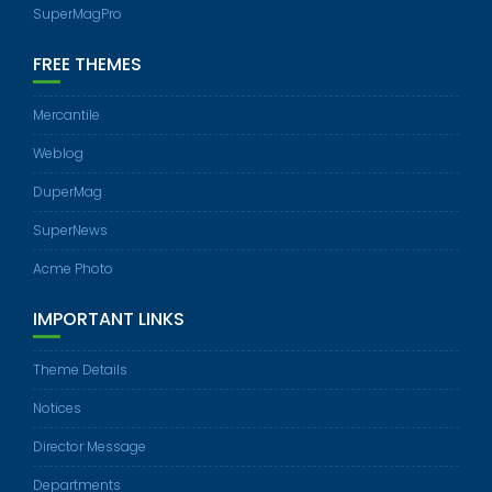
SuperMagPro
FREE THEMES
Mercantile
Weblog
DuperMag
SuperNews
Acme Photo
IMPORTANT LINKS
Theme Details
Notices
Director Message
Departments