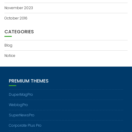
November 2023
October 2016
CATEGORIES
Blog
Notice
PREMIUM THEMES
DuperMagPro
WeblogPro
SuperNewsPro
Corporate Plus Pro