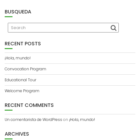
BUSQUEDA
RECENT POSTS
¡Hola, mundo!
Convocation Program
Educational Tour
Welcome Program
RECENT COMMENTS
Un comentarista de WordPress
on
¡Hola, mundo!
ARCHIVES