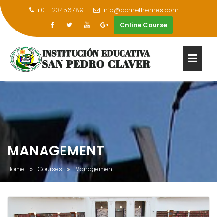
+01-123456789
info@acmethemes.com
Online Course
Skip
to
content
MANAGEMENT
Home
Courses
Management