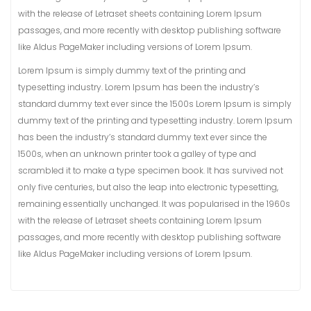
with the release of Letraset sheets containing Lorem Ipsum
passages, and more recently with desktop publishing software
like Aldus PageMaker including versions of Lorem Ipsum.
Lorem Ipsum is simply dummy text of the printing and
typesetting industry. Lorem Ipsum has been the industry’s
standard dummy text ever since the 1500s Lorem Ipsum is simply
dummy text of the printing and typesetting industry. Lorem Ipsum
has been the industry’s standard dummy text ever since the
1500s, when an unknown printer took a galley of type and
scrambled it to make a type specimen book. It has survived not
only five centuries, but also the leap into electronic typesetting,
remaining essentially unchanged. It was popularised in the 1960s
with the release of Letraset sheets containing Lorem Ipsum
passages, and more recently with desktop publishing software
like Aldus PageMaker including versions of Lorem Ipsum.